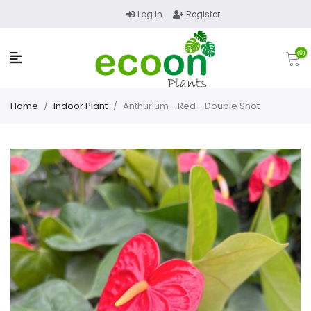
Log in
Register
(0)
Home
/
Indoor Plant
/
Anthurium - Red - Double Shot