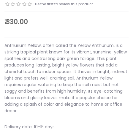
Be the first to review this product
₹ 330.00
Anthurium Yellow, often called the Yellow Anthurium, is a
striking tropical plant known for its vibrant, sunshine-yellow
spathes and contrasting dark green foliage. This plant
produces long-lasting, bright yellow flowers that add a
cheerful touch to indoor spaces. It thrives in bright, indirect
light and prefers well-draining soil. Anthurium Yellow
requires regular watering to keep the soil moist but not
soggy and benefits from high humidity. Its eye-catching
blooms and glossy leaves make it a popular choice for
adding a splash of color and elegance to home or office
decor.
Delivery date:
10-15 days