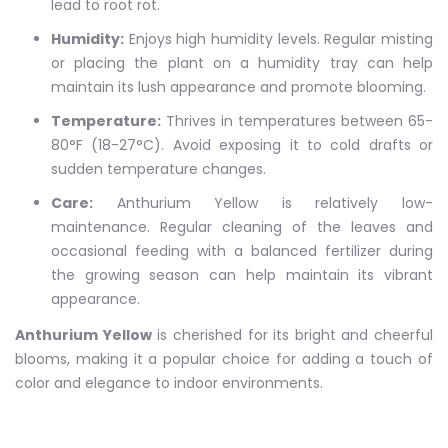
lead to root rot.
Humidity:
Enjoys high humidity levels. Regular misting
or placing the plant on a humidity tray can help
maintain its lush appearance and promote blooming.
Temperature:
Thrives in temperatures between 65-
80°F (18-27°C). Avoid exposing it to cold drafts or
sudden temperature changes.
Care:
Anthurium Yellow is relatively low-
maintenance. Regular cleaning of the leaves and
occasional feeding with a balanced fertilizer during
the growing season can help maintain its vibrant
appearance.
Anthurium Yellow
is cherished for its bright and cheerful
blooms, making it a popular choice for adding a touch of
color and elegance to indoor environments.