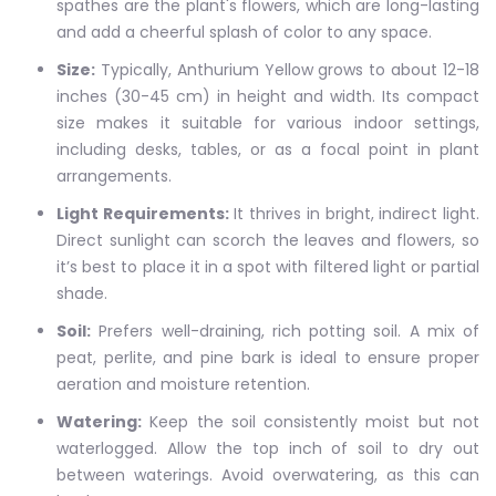
spathes are the plant's flowers, which are long-lasting
and add a cheerful splash of color to any space.
Size:
Typically, Anthurium Yellow grows to about 12-18
inches (30-45 cm) in height and width. Its compact
size makes it suitable for various indoor settings,
including desks, tables, or as a focal point in plant
arrangements.
Light Requirements:
It thrives in bright, indirect light.
Direct sunlight can scorch the leaves and flowers, so
it’s best to place it in a spot with filtered light or partial
shade.
Soil:
Prefers well-draining, rich potting soil. A mix of
peat, perlite, and pine bark is ideal to ensure proper
aeration and moisture retention.
Watering:
Keep the soil consistently moist but not
waterlogged. Allow the top inch of soil to dry out
between waterings. Avoid overwatering, as this can