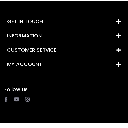
GET IN TOUCH
INFORMATION
CUSTOMER SERVICE
MY ACCOUNT
Follow us