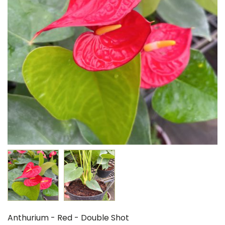
Anthurium - Red - Double Shot