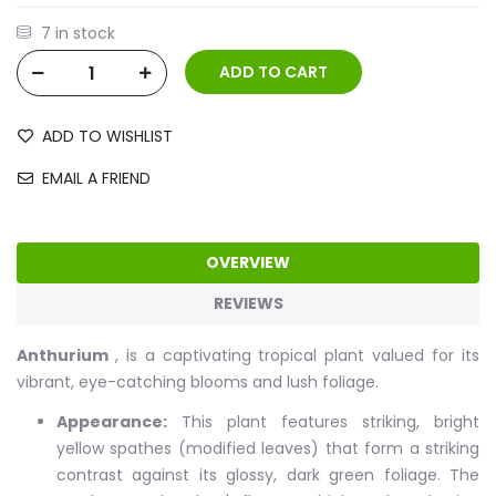
7 in stock
ADD TO WISHLIST
EMAIL A FRIEND
OVERVIEW
REVIEWS
Anthurium
, is a captivating tropical plant valued for its
vibrant, eye-catching blooms and lush foliage.
Appearance:
This plant features striking, bright
yellow spathes (modified leaves) that form a striking
contrast against its glossy, dark green foliage. The