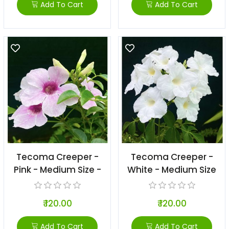
Add To Cart
Add To Cart
Tecoma Creeper -
Tecoma Creeper -
Pink - Medium Size -
White - Medium Size
₹ 120.00
₹ 120.00
Add To Cart
Add To Cart