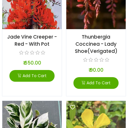
Jade Vine Creeper -
Thunbergia
Red - With Pot
Coccinea - Lady
Shoe(verigated)
₹ 650.00
₹ 90.00
Add To Cart
Add To Cart