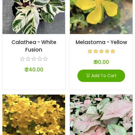
Calathea - White
Melastoma - Yellow
Fusion
₹ 90.00
₹ 240.00
Add To Cart