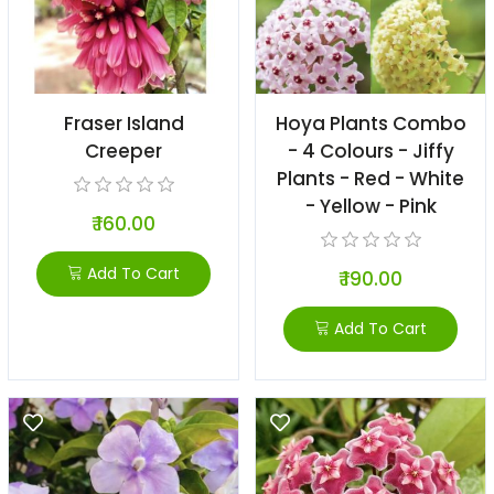
Fraser Island
Hoya Plants Combo
Creeper
- 4 Colours - Jiffy
Plants - Red - White
- Yellow - Pink
₹ 160.00
Add To Cart
₹ 190.00
Add To Cart