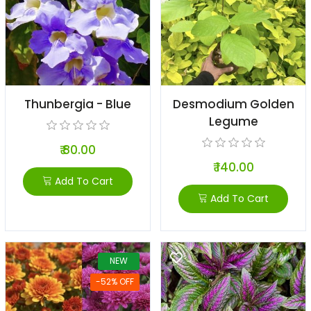
Thunbergia - Blue
Desmodium Golden
Legume
₹ 80.00
₹ 140.00
Add To Cart
Add To Cart
NEW
-52% OFF