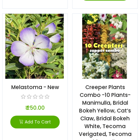
Melastoma - New
Creeper Plants
Combo -10 Plants-
Manimulla, Bridal
₹ 250.00
Bokeh Yellow, Cat’s
Claw, Bridal Bokeh
Add To Cart
White, Tecoma
Verigated, Tecoma