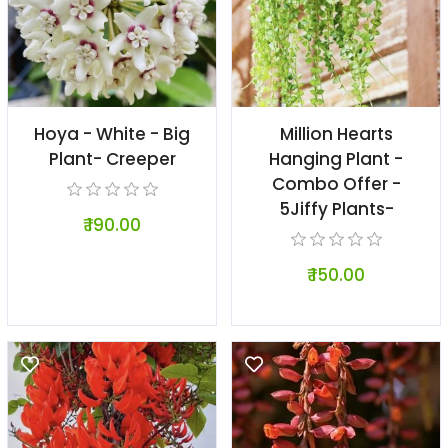
Hoya - White - Big
Million Hearts
Plant- Creeper
Hanging Plant -
Combo Offer -
5Jiffy Plants-
₹ 190.00
₹ 150.00