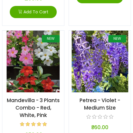
Add To Cart
NEW
NEW
Mandevilla - 3 Plants
Petrea - Violet -
Combo - Red,
Medium Size
White, Pink
₹ 160.00