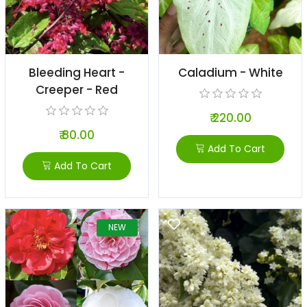
Bleeding Heart -
Caladium - White
Creeper - Red
₹ 220.00
₹ 80.00
Add To Cart
Add To Cart
NEW