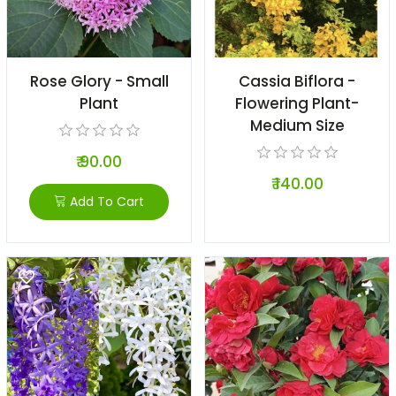
Rose Glory - Small
Cassia Biflora -
Plant
Flowering Plant-
Medium Size
₹ 90.00
₹ 140.00
Add To Cart