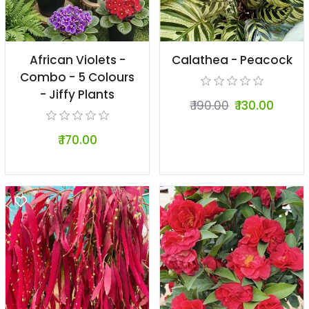
African Violets -
Calathea - Peacock
Combo - 5 Colours
- Jiffy Plants
₹ 190.00
₹ 130.00
₹ 170.00