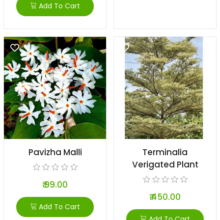
Add To Cart
Pavizha Malli
Terminalia
Verigated Plant
₹ 99.00
₹ 450.00
Add To Cart
Add To Cart