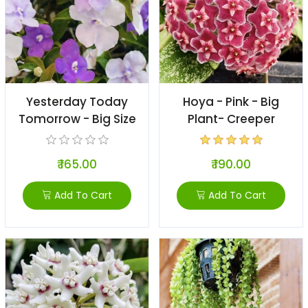
Yesterday Today
Hoya - Pink - Big
Tomorrow - Big Size
Plant- Creeper
₹ 165.00
₹ 190.00
Add To Cart
Add To Cart