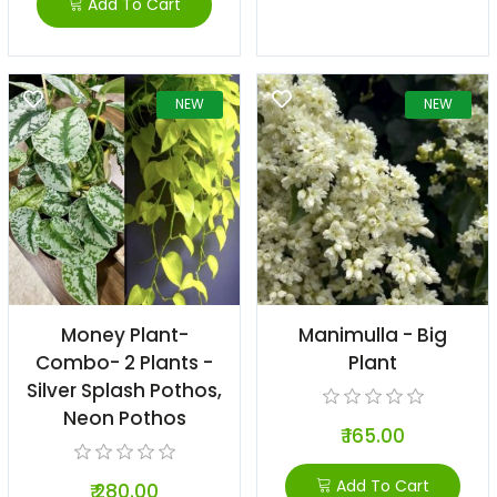
Add To Cart
NEW
NEW
Money Plant-
Manimulla - Big
Combo- 2 Plants -
Plant
Silver Splash Pothos,
Neon Pothos
₹ 165.00
Add To Cart
₹ 280.00