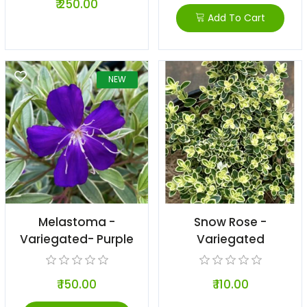
₹ 250.00
Add To Cart
NEW
Melastoma -
Snow Rose -
Variegated- Purple
Variegated
₹ 150.00
₹ 110.00