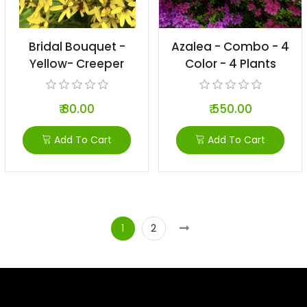
Bridal Bouquet -
Azalea - Combo - 4
Yellow- Creeper
Color - 4 Plants
₹ 80.00
₹ 550.00
Add To Cart
Add To Cart
1
2