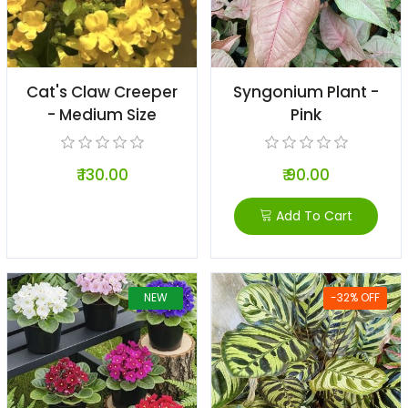
Cat's Claw Creeper
Syngonium Plant -
- Medium Size
Pink
₹ 130.00
₹ 90.00
Add To Cart
NEW
-32% OFF