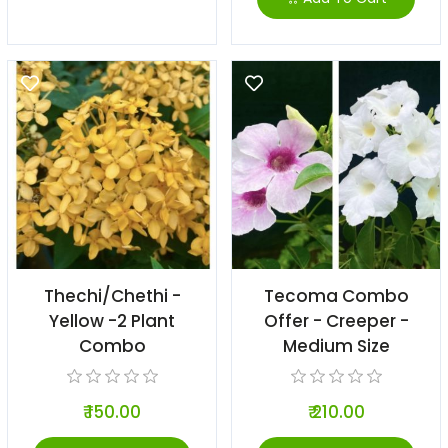
Thechi/Chethi -
Tecoma Combo
Yellow -2 Plant
Offer - Creeper -
Combo
Medium Size
₹ 150.00
₹ 210.00