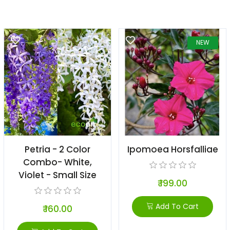
NEW
Petria - 2 Color
Ipomoea Horsfalliae
Combo- White,
Violet - Small Size
₹ 199.00
Add To Cart
₹ 160.00