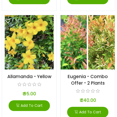
Allamanda - Yellow
Eugenia - Combo
Offer - 2 Plants
₹ 95.00
₹ 240.00
Add To Cart
Add To Cart