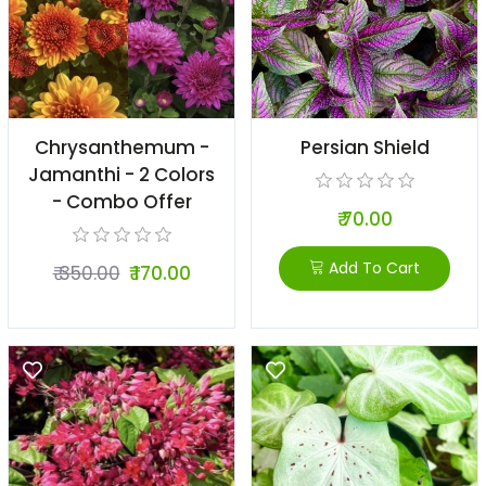
Chrysanthemum -
Persian Shield
Jamanthi - 2 Colors
- Combo Offer
₹ 70.00
Add To Cart
₹ 350.00
₹ 170.00