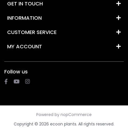
GET IN TOUCH
INFORMATION
CUSTOMER SERVICE
MY ACCOUNT
Follow us
Powered by
nopCommerce
Copyright © 2026 ecoon plants. All rights reserved.