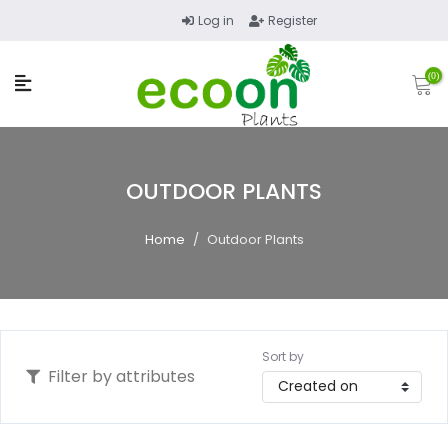
Log in
Register
(0)
OUTDOOR PLANTS
Home
/
Outdoor Plants
Sort by
Filter by attributes