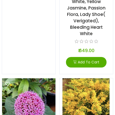
White, Yellow
Jasmine, Passion
Flora, Lady Shoe(
Verigated),
Bleeding Heart
White
₹ 649.00
Add To Cart