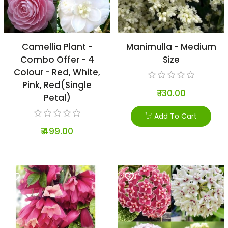
Camellia Plant -
Manimulla - Medium
Combo Offer - 4
Size
Colour - Red, White,
Pink, Red(Single
₹ 130.00
Petal)
Add To Cart
₹ 499.00