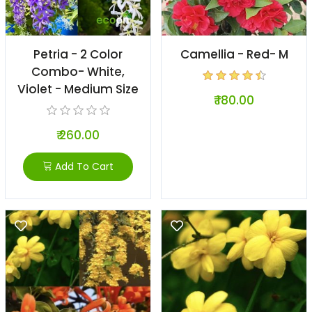
Petria - 2 Color
Camellia - Red- M
Combo- White,
Violet - Medium Size
₹ 180.00
₹ 260.00
Add To Cart