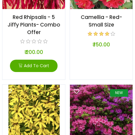
Red Rhipsalis - 5
Camellia - Red-
Jiffy Plants- Combo
Small Size
Offer
₹ 150.00
₹ 200.00
Add To Cart
NEW