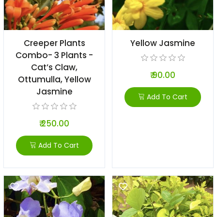
Creeper Plants
Yellow Jasmine
Combo- 3 Plants -
Cat’s Claw,
₹ 90.00
Ottumulla, Yellow
Jasmine
Add To Cart
₹ 250.00
Add To Cart