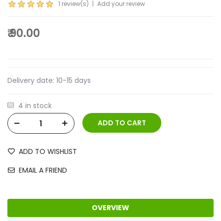
1 review(s)
|
Add your review
₹ 90.00
Delivery date:
10-15 days
4 in stock
ADD TO WISHLIST
EMAIL A FRIEND
OVERVIEW