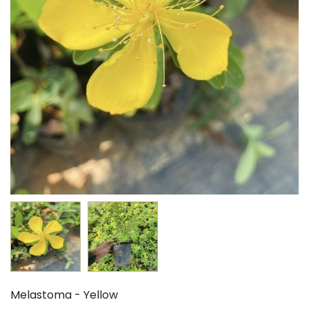
Melastoma - Yellow