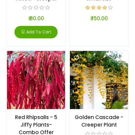
₹ 80.00
₹ 150.00
Add To Cart
Red Rhipsalis - 5
Golden Cascade -
Jiffy Plants-
Creeper Plant
Combo Offer