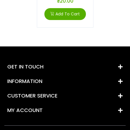
₹ 120.00
Add To Cart
GET IN TOUCH
INFORMATION
CUSTOMER SERVICE
MY ACCOUNT