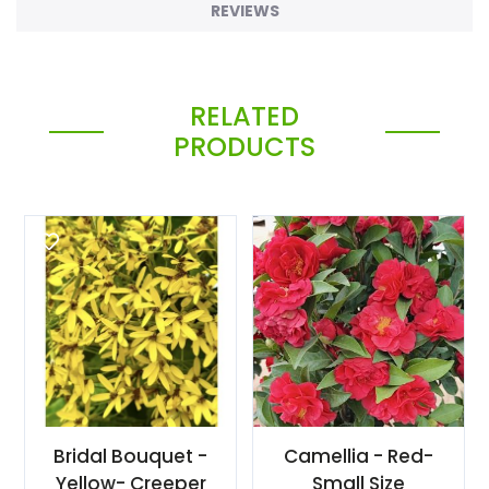
REVIEWS
RELATED
PRODUCTS
Bridal Bouquet -
Camellia - Red-
Yellow- Creeper
Small Size