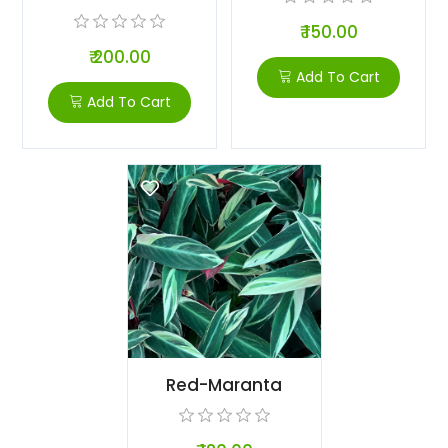
₹ 150.00
₹ 200.00
Add To Cart
Add To Cart
Red-Maranta