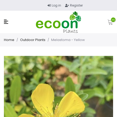
Log in
Register
(0)
Home
/
Outdoor Plants
/
Melastoma - Yellow