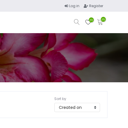
Log in
Register
(0)
(0)
Sort by