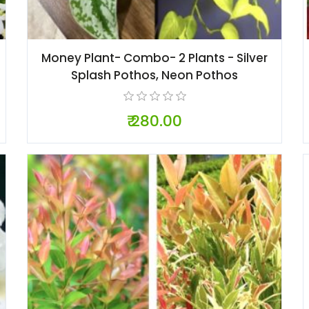
Money Plant- Combo- 2 Plants - Silver
Splash Pothos, Neon Pothos
₹ 280.00