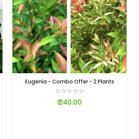
Eugenia - Combo Offer - 2 Plants
₹ 240.00