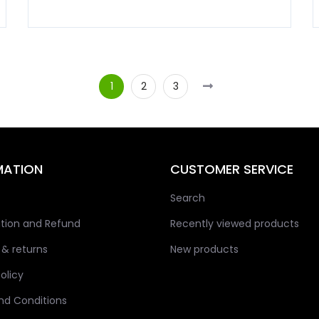
1
2
3
MATION
CUSTOMER SERVICE
Search
tion and Refund
Recently viewed products
 & returns
New products
olicy
nd Conditions