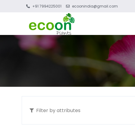
+91 7994225001
ecoonindia@gmail.com
Filter by attributes