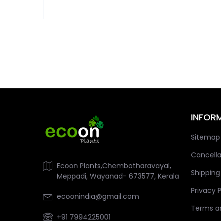
INFOR
Sitemap
Cancella
Ecoon Plants,Chembotharavayal,
Shipping
Meppadi, Wayanad- 673577, Kerala
Privacy P
ecoonindia@gmail.com
Terms a
+91 7994225001