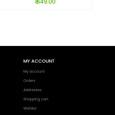
₹ 649.00
MY ACCOUNT
My account
Orders
Addresses
Shopping cart
Wishlist