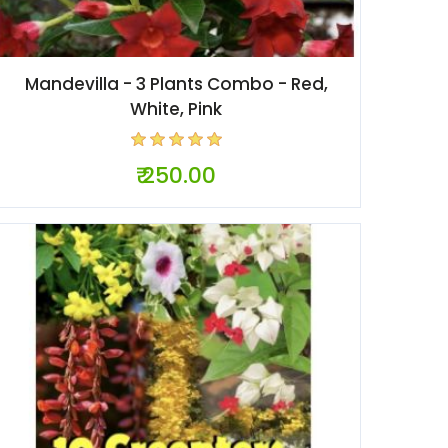
Mandevilla - 3 Plants Combo - Red,
White, Pink
₹ 250.00