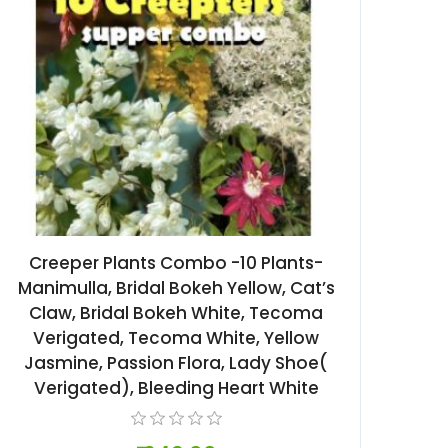
Creeper Plants Combo -10 Plants-
Manimulla, Bridal Bokeh Yellow, Cat’s
Claw, Bridal Bokeh White, Tecoma
Verigated, Tecoma White, Yellow
Jasmine, Passion Flora, Lady Shoe(
Verigated), Bleeding Heart White