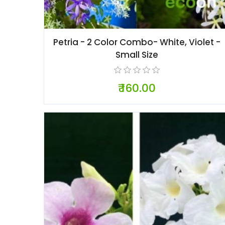
Petria - 2 Color Combo- White, Violet -
Small Size
₹ 160.00