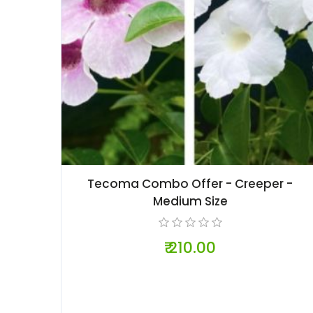
Tecoma Combo Offer - Creeper -
Medium Size
₹ 210.00