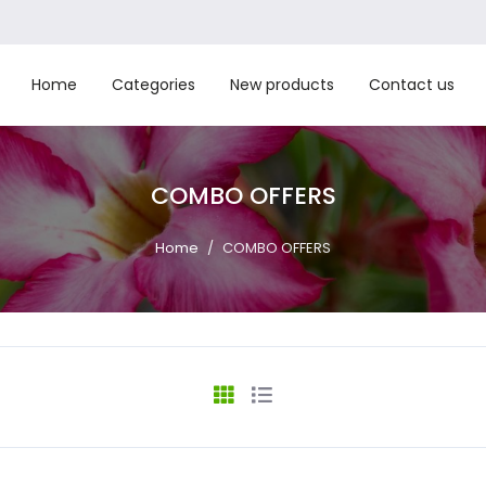
Home
Categories
New products
Contact us
COMBO OFFERS
Home
/
COMBO OFFERS