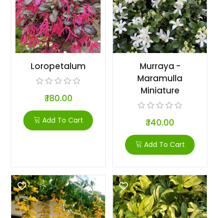
Loropetalum
Murraya -
Maramulla
Miniature
₹ 180.00
Add To Cart
₹ 140.00
Add To Cart