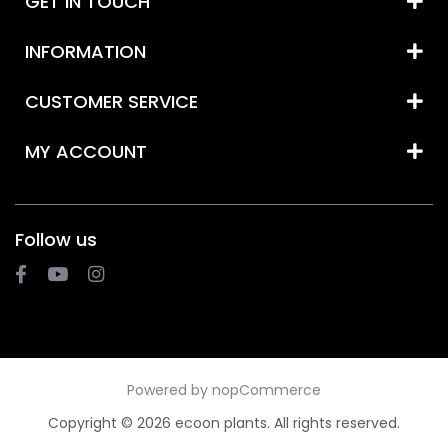
GET IN TOUCH
INFORMATION
CUSTOMER SERVICE
MY ACCOUNT
Follow us
Powered by
nopCommerce
Copyright © 2026 ecoon plants. All rights reserved.