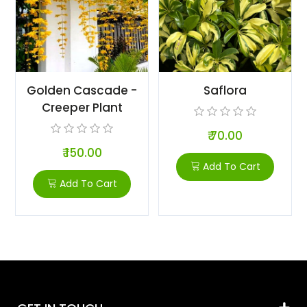
Golden Cascade -
Saflora
Creeper Plant
₹ 70.00
₹ 150.00
Add To Cart
Add To Cart