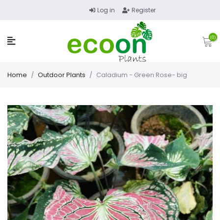
Log in
Register
(0)
Home
/
Outdoor Plants
/
Caladium - Green Rose- big