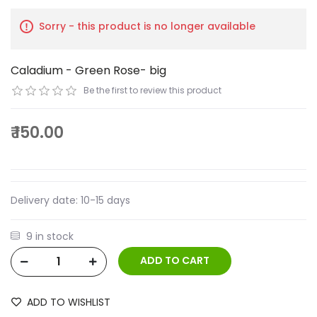
Sorry - this product is no longer available
Caladium - Green Rose- big
Be the first to review this product
₹ 150.00
Delivery date:
10-15 days
9 in stock
ADD TO WISHLIST