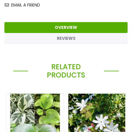
EMAIL A FRIEND
OVERVIEW
REVIEWS
RELATED
PRODUCTS