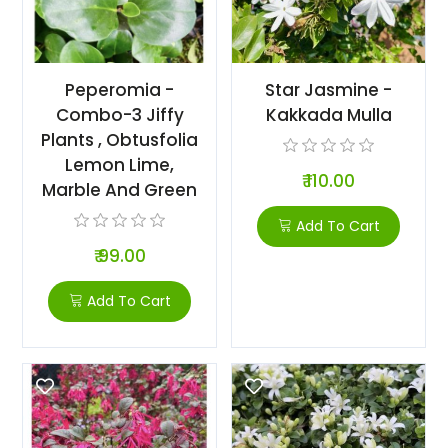
Peperomia -
Star Jasmine -
Combo-3 Jiffy
Kakkada Mulla
Plants , Obtusfolia
Lemon Lime,
₹ 110.00
Marble And Green
Add To Cart
₹ 99.00
Add To Cart