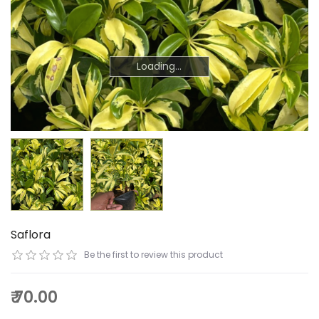
Loading...
Loading...
Saflora
Be the first to review this product
₹ 70.00