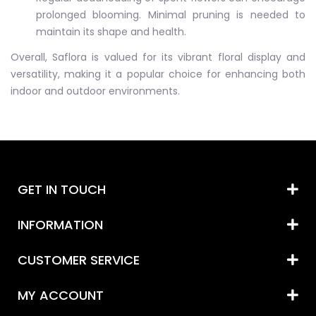
prolonged blooming. Minimal pruning is needed to
maintain its shape and health.
Overall, Saflora is valued for its vibrant floral display and
versatility, making it a popular choice for enhancing both
indoor and outdoor environments.
GET IN TOUCH
INFORMATION
CUSTOMER SERVICE
MY ACCOUNT