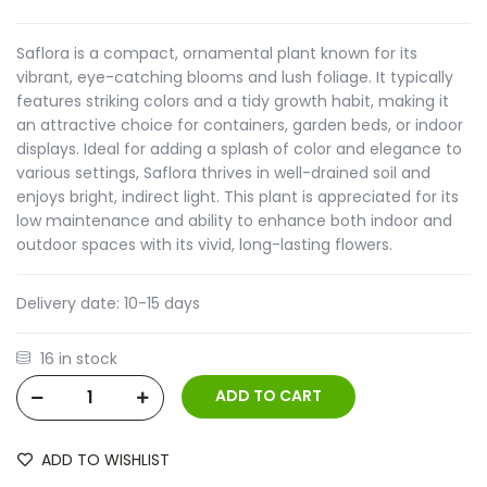
Saflora is a compact, ornamental plant known for its
vibrant, eye-catching blooms and lush foliage. It typically
features striking colors and a tidy growth habit, making it
an attractive choice for containers, garden beds, or indoor
displays. Ideal for adding a splash of color and elegance to
various settings, Saflora thrives in well-drained soil and
enjoys bright, indirect light. This plant is appreciated for its
low maintenance and ability to enhance both indoor and
outdoor spaces with its vivid, long-lasting flowers.
Delivery date:
10-15 days
16 in stock
ADD TO WISHLIST