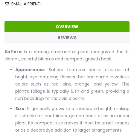
EMAIL A FRIEND
OVERVIEW
REVIEWS
Saflora
is a striking ornamental plant recognized for its
vibrant, colorful blooms and compact growth habit.
Appearance:
Saflora features dense clusters of
bright, eye-catching flowers that can come in various
colors such as red, pink, orange, and yellow. The
plant’s foliage is typically lush and green, providing a
rich backdrop for its vivid blooms.
Size:
It generally grows to a moderate height, making
it suitable for containers, garden beds, or as an indoor
plant. Its compact size makes it ideal for small spaces
or as a decorative addition to larger arrangements.