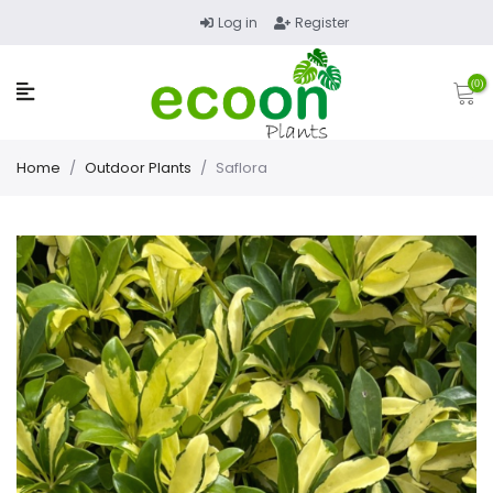
Log in
Register
(0)
Home
/
Outdoor Plants
/
Saflora