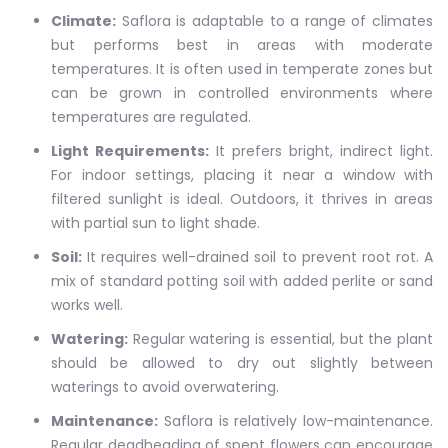
Climate:
Saflora is adaptable to a range of climates
but performs best in areas with moderate
temperatures. It is often used in temperate zones but
can be grown in controlled environments where
temperatures are regulated.
Light Requirements:
It prefers bright, indirect light.
For indoor settings, placing it near a window with
filtered sunlight is ideal. Outdoors, it thrives in areas
with partial sun to light shade.
Soil:
It requires well-drained soil to prevent root rot. A
mix of standard potting soil with added perlite or sand
works well.
Watering:
Regular watering is essential, but the plant
should be allowed to dry out slightly between
waterings to avoid overwatering.
Maintenance:
Saflora is relatively low-maintenance.
Regular deadheading of spent flowers can encourage