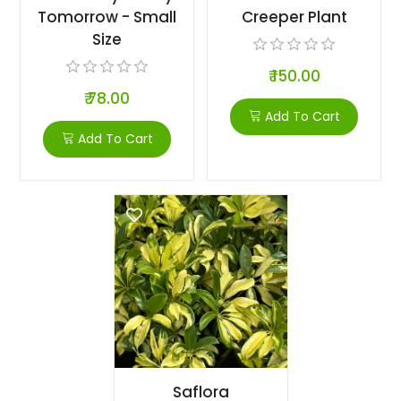
Tomorrow - Small
Creeper Plant
Size
₹ 150.00
₹ 78.00
Add To Cart
Add To Cart
Saflora