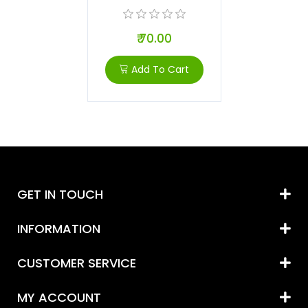
₹ 70.00
Add To Cart
GET IN TOUCH
INFORMATION
CUSTOMER SERVICE
MY ACCOUNT