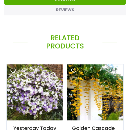
REVIEWS
RELATED
PRODUCTS
Yesterday Today
Golden Cascade -