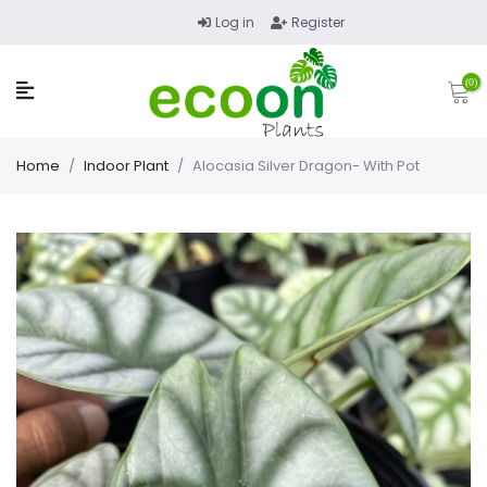
Log in
Register
(0)
Home
/
Indoor Plant
/
Alocasia Silver Dragon- With Pot