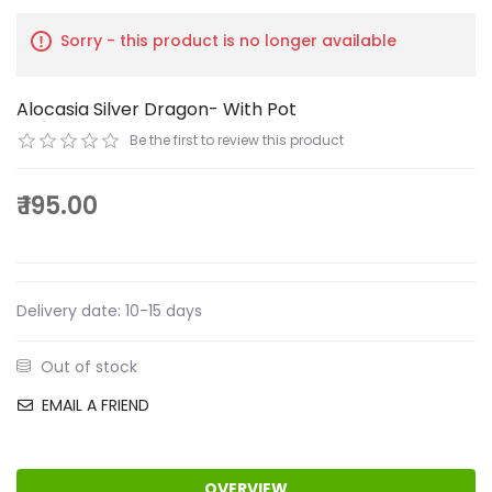
Sorry - this product is no longer available
Alocasia Silver Dragon- With Pot
Be the first to review this product
₹ 195.00
Delivery date:
10-15 days
Out of stock
EMAIL A FRIEND
OVERVIEW